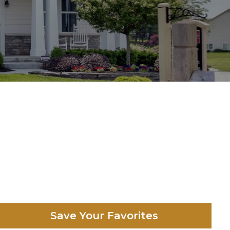
Save Your Favorites