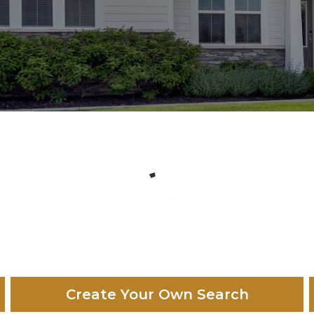
Create Your Own Search