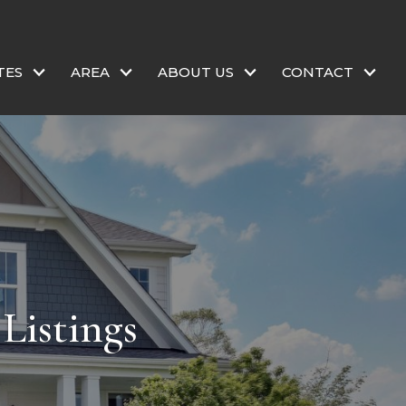
TES
AREA
ABOUT US
CONTACT
Listings