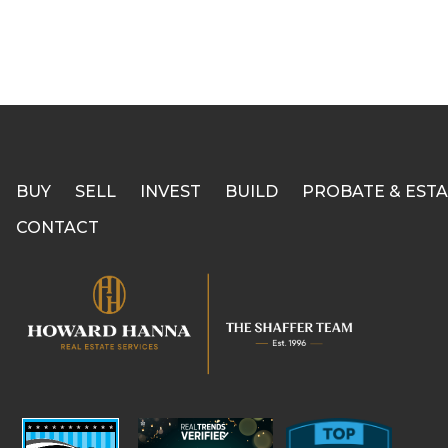
BUY
SELL
INVEST
BUILD
PROBATE & ESTA
CONTACT