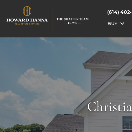
(614) 402
BUY
Christi