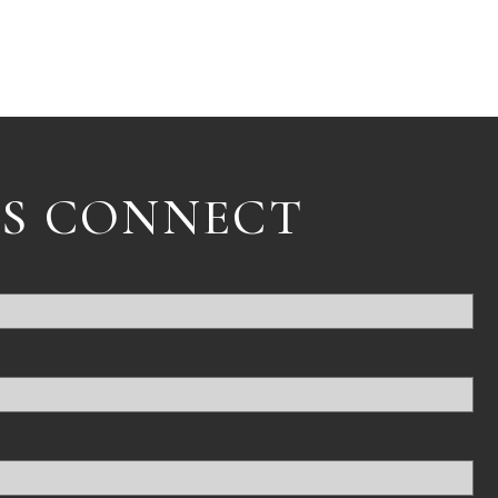
'S CONNECT