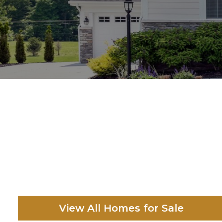
View All Homes for Sale