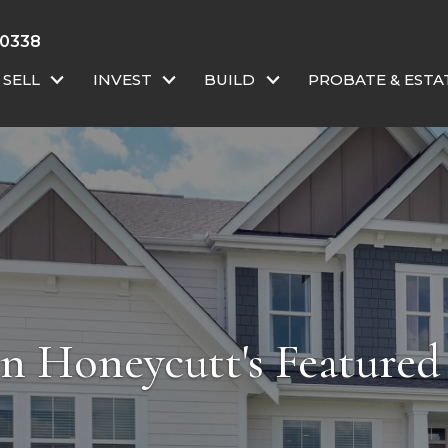
-0338
SELL
INVEST
BUILD
PROBATE & ESTA
an Honeycutt's Featured 