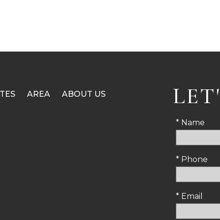
LET
TES
AREA
ABOUT US
* Name
* Phone
* Email