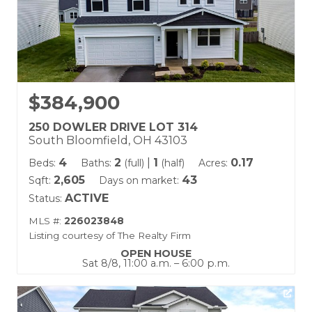
$384,900
250 DOWLER DRIVE LOT 314
South Bloomfield, OH 43103
4
2
|
1
0.17
Beds:
Baths:
(full)
(half)
Acres:
2,605
43
Sqft:
Days on market:
ACTIVE
Status:
MLS #:
226023848
Listing courtesy of The Realty Firm
OPEN HOUSE
Sat 8/8, 11:00 a.m. – 6:00 p.m.