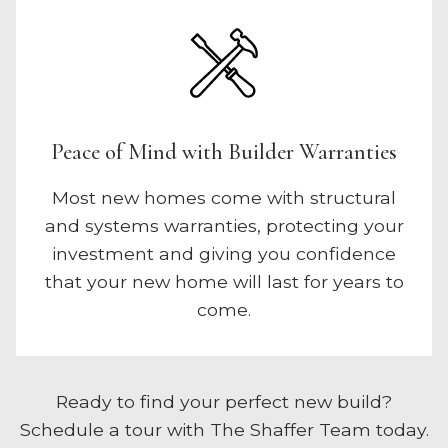
Peace of Mind with Builder Warranties
Most new homes come with structural
and systems warranties, protecting your
investment and giving you confidence
that your new home will last for years to
come.
Ready to find your perfect new build?
Schedule a tour with The Shaffer Team today.