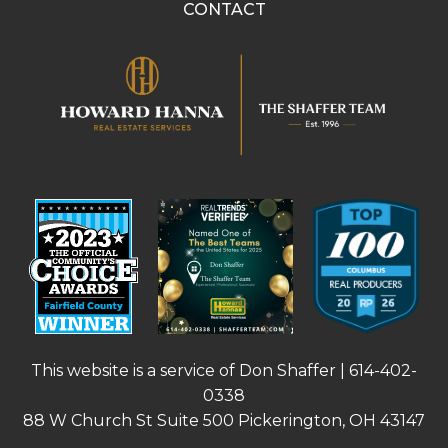
CONTACT
This website is a service of Don Shaffer |
614-402-
0338
88 W Church St Suite 500 Pickerington, OH 43147