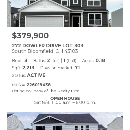
$379,900
272 DOWLER DRIVE LOT 303
South Bloomfield, OH 43103
3
2
|
1
0.18
Beds:
Baths:
(full)
(half)
Acres:
2,213
71
Sqft:
Days on market:
ACTIVE
Status:
MLS #:
226019438
Listing courtesy of The Realty Firm
OPEN HOUSE
Sat 8/8, 11:00 a.m. – 6:00 p.m.