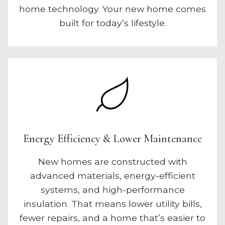
home technology. Your new home comes
built for today’s lifestyle.
Energy Efficiency & Lower Maintenance
New homes are constructed with
advanced materials, energy-efficient
systems, and high-performance
insulation. That means lower utility bills,
fewer repairs, and a home that’s easier to