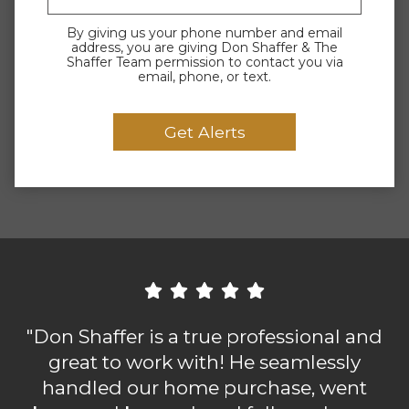
By giving us your phone number and email
address, you are giving Don Shaffer & The
Shaffer Team permission to contact you via
email, phone, or text.
"Don Shaffer is a true professional and
great to work with! He seamlessly
handled our home purchase, went