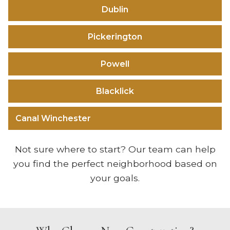
Dublin
Pickerington
Powell
Blacklick
Canal Winchester
Not sure where to start? Our team can help
you find the perfect neighborhood based on
your goals.