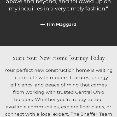
above and beyond, and followed up on
my inquiries in a very timely fashion."
— Tim Maggard
Start Your New Home Journey Today
Your perfect new construction home is waiting
— complete with modern features, energy
efficiency, and peace of mind that comes
from working with trusted Central Ohio
builders. Whether you’re ready to tour
available communities, explore floor plans, or
connect with a local expert,
The Shaffer Team