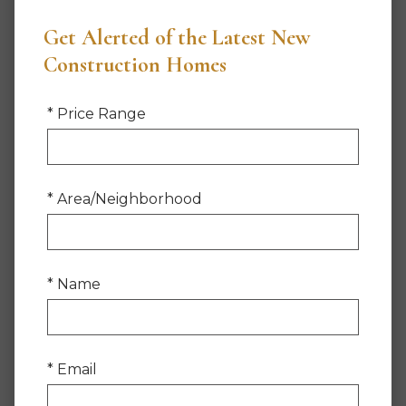
Get Alerted of the Latest New
Construction Homes
* Price Range
* Area/Neighborhood
* Name
* Email