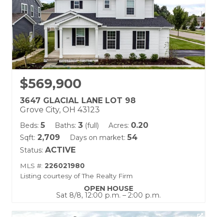
$569,900
3647 GLACIAL LANE LOT 98
Grove City, OH 43123
5
3
0.20
Beds:
Baths:
(full)
Acres:
2,709
54
Sqft:
Days on market:
ACTIVE
Status:
MLS #:
226021980
Listing courtesy of The Realty Firm
OPEN HOUSE
Sat 8/8, 12:00 p.m. – 2:00 p.m.