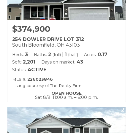
$374,900
254 DOWLER DRIVE LOT 312
South Bloomfield, OH 43103
3
2
|
1
0.17
Beds:
Baths:
(full)
(half)
Acres:
2,201
43
Sqft:
Days on market:
ACTIVE
Status:
MLS #:
226023846
Listing courtesy of The Realty Firm
OPEN HOUSE
Sat 8/8, 11:00 a.m. – 6:00 p.m.