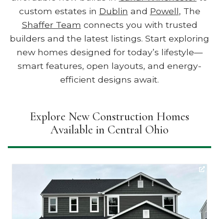
custom estates in
Dublin
and
Powell
, The
Shaffer Team
connects you with trusted
builders and the latest listings. Start exploring
new homes designed for today’s lifestyle—
smart features, open layouts, and energy-
efficient designs await.
Explore New Construction Homes
Available in Central Ohio