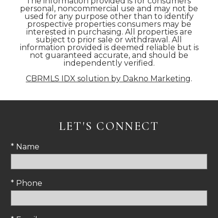
The information provided is for consumers'
personal, noncommercial use and may not be
used for any purpose other than to identify
prospective properties consumers may be
interested in purchasing. All properties are
subject to prior sale or withdrawal. All
information provided is deemed reliable but is
not guaranteed accurate, and should be
independently verified.
CBRMLS IDX solution by Dakno Marketing
.
LET'S CONNECT
* Name
* Phone