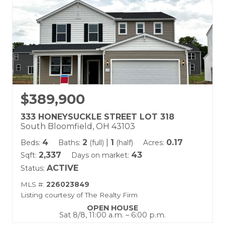
$389,900
333 HONEYSUCKLE STREET LOT 318
South Bloomfield, OH 43103
4
2
|
1
0.17
Beds:
Baths:
(full)
(half)
Acres:
2,337
43
Sqft:
Days on market:
ACTIVE
Status:
MLS #:
226023849
Listing courtesy of The Realty Firm
OPEN HOUSE
Sat 8/8, 11:00 a.m. – 6:00 p.m.