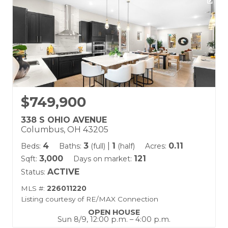
$749,900
338 S OHIO AVENUE
Columbus, OH 43205
4
3
|
1
0.11
Beds:
Baths:
(full)
(half)
Acres:
3,000
121
Sqft:
Days on market:
ACTIVE
Status:
MLS #:
226011220
Listing courtesy of RE/MAX Connection
OPEN HOUSE
Sun 8/9, 12:00 p.m. – 4:00 p.m.