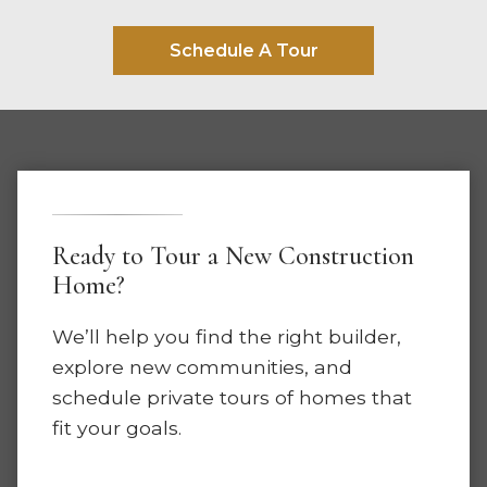
Schedule A Tour
Ready to Tour a New Construction
Home?
We’ll help you find the right builder,
explore new communities, and
schedule private tours of homes that
fit your goals.