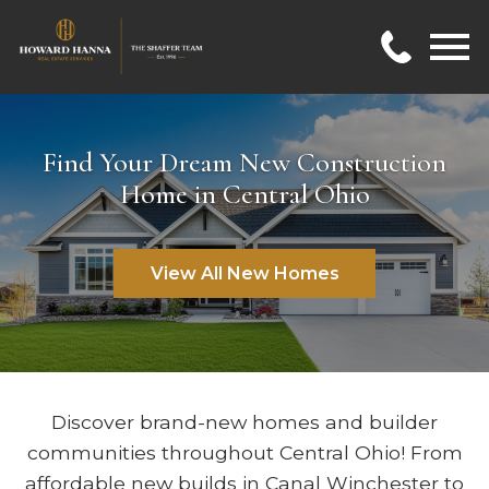
Open main menu
Find Your Dream New Construction
Home in Central Ohio
View All New Homes
Discover brand-new homes and builder
communities throughout Central Ohio! From
affordable new builds in
Canal Winchester
to