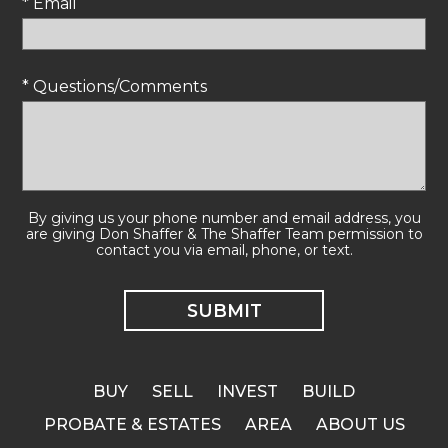
* Email
* Questions/Comments
By giving us your phone number and email address, you
are giving Don Shaffer & The Shaffer Team permission to
contact you via email, phone, or text.
BUY
SELL
INVEST
BUILD
PROBATE & ESTATES
AREA
ABOUT US