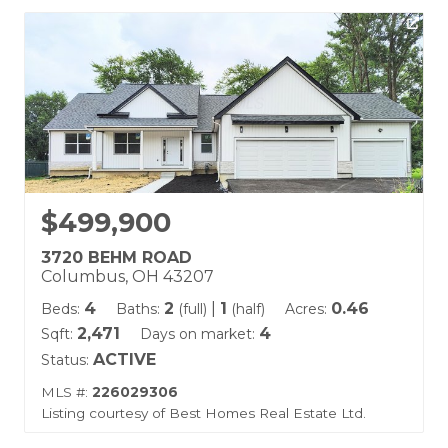
$499,900
3720 BEHM ROAD
Columbus, OH 43207
4
2
|
1
0.46
Beds:
Baths:
(full)
(half)
Acres:
2,471
4
Sqft:
Days on market:
ACTIVE
Status:
MLS #:
226029306
Listing courtesy of Best Homes Real Estate Ltd.