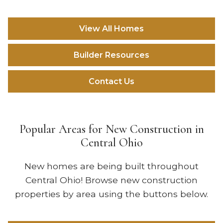
View All Homes
Builder Resources
Contact Us
Popular Areas for New Construction in
Central Ohio
New homes are being built throughout
Central Ohio! Browse new construction
properties by area using the buttons below.