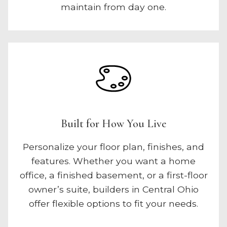
maintain from day one.
Built for How You Live
Personalize your floor plan, finishes, and
features. Whether you want a home
office, a finished basement, or a first-floor
owner’s suite, builders in Central Ohio
offer flexible options to fit your needs.