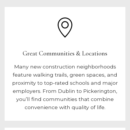
Great Communities & Locations
Many new construction neighborhoods
feature walking trails, green spaces, and
proximity to top-rated schools and major
employers. From Dublin to Pickerington,
you’ll find communities that combine
convenience with quality of life.