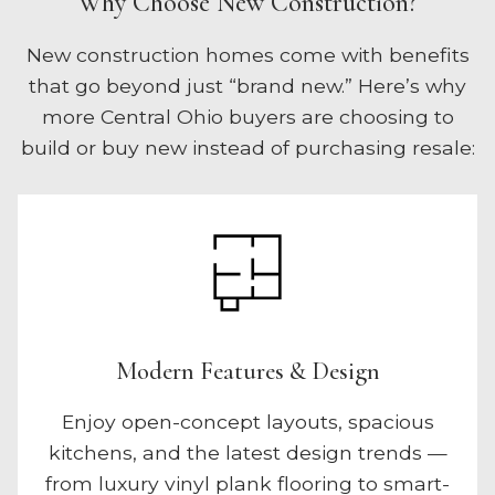
Why Choose New Construction?
New construction homes come with benefits
that go beyond just “brand new.” Here’s why
more Central Ohio buyers are choosing to
build or buy new instead of purchasing resale:
Modern Features & Design
Enjoy open-concept layouts, spacious
kitchens, and the latest design trends —
from luxury vinyl plank flooring to smart-