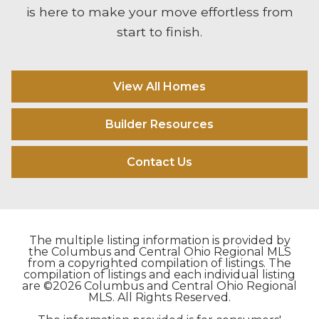
is here to make your move effortless from
start to finish.
View All Homes
Builder Resources
Contact Us
The multiple listing information is provided by
the Columbus and Central Ohio Regional MLS
from a copyrighted compilation of listings. The
compilation of listings and each individual listing
are ©2026 Columbus and Central Ohio Regional
MLS. All Rights Reserved.