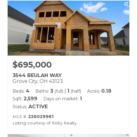
$695,000
3544 BEULAH WAY
Grove City, OH 43123
4
3
|
1
0.18
Beds:
Baths:
(full)
(half)
Acres:
2,599
1
Sqft:
Days on market:
ACTIVE
Status:
MLS #:
226029961
Listing courtesy of Roby Realty