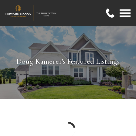
Open main menu
Doug Kamerer's Featured Listings