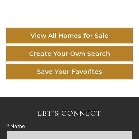
View All Homes for Sale
Create Your Own Search
Save Your Favorites
LET'S CONNECT
* Name