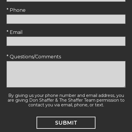
* Phone
* Email
* Questions/Comments
By giving us your phone number and email address, you
are giving Don Shaffer & The Shaffer Team permission to
contact you via email, phone, or text.