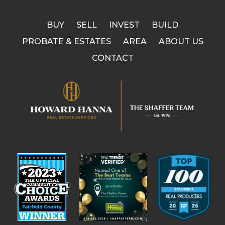
BUY
SELL
INVEST
BUILD
PROBATE & ESTATES
AREA
ABOUT US
CONTACT