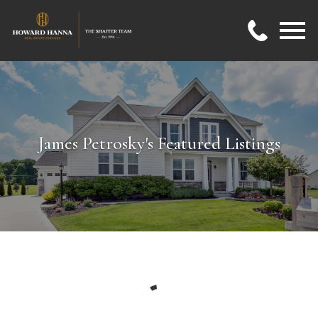
Open main menu
James Petrosky's Featured Listings