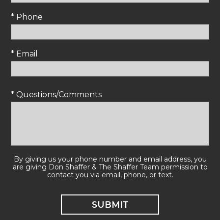
* Phone
* Email
* Questions/Comments
By giving us your phone number and email address, you
are giving Don Shaffer & The Shaffer Team permission to
contact you via email, phone, or text.