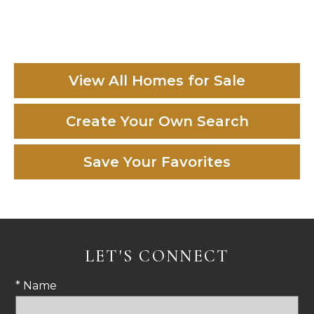
View All Homes for Sale
Create Your Own Search
Save Your Favorites
LET'S CONNECT
* Name