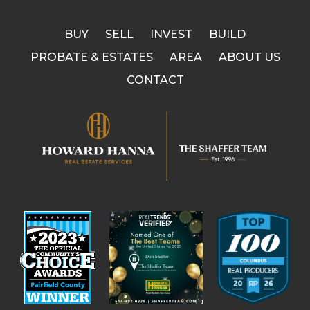
BUY
SELL
INVEST
BUILD
PROBATE & ESTATES
AREA
ABOUT US
CONTACT