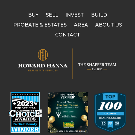
BUY
SELL
INVEST
BUILD
PROBATE & ESTATES
AREA
ABOUT US
CONTACT