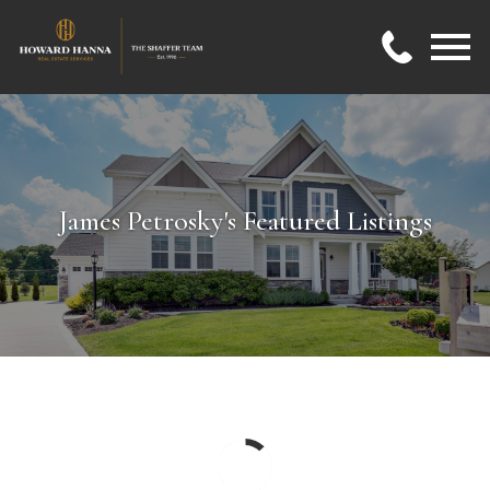
Open main menu
James Petrosky's Featured Listings