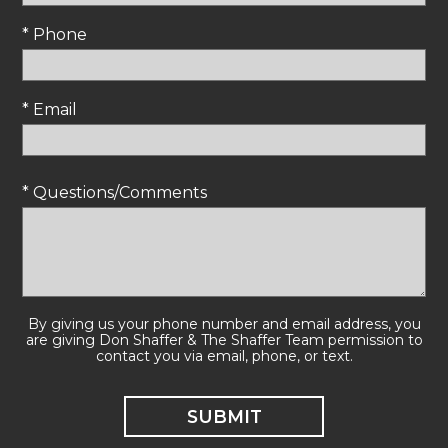
* Phone
* Email
* Questions/Comments
By giving us your phone number and email address, you
are giving Don Shaffer & The Shaffer Team permission to
contact you via email, phone, or text.