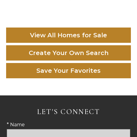
View All Homes for Sale
Create Your Own Search
Save Your Favorites
LET'S CONNECT
* Name