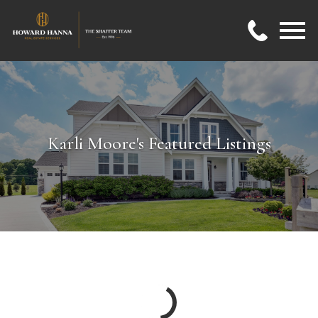
Open main menu
Karli Moore's Featured Listings