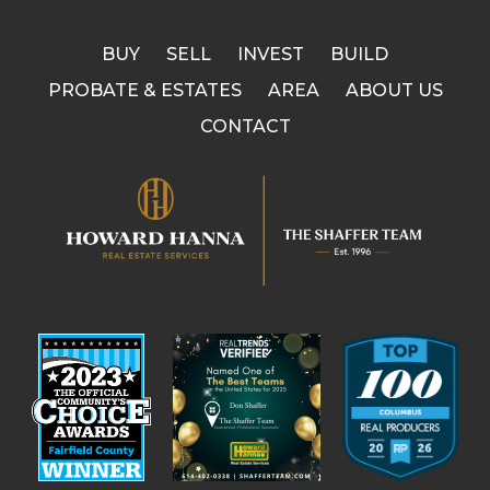
BUY
SELL
INVEST
BUILD
PROBATE & ESTATES
AREA
ABOUT US
CONTACT