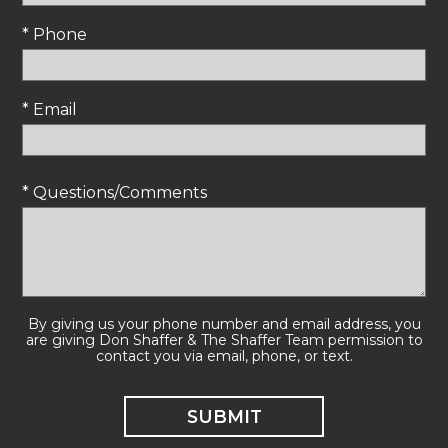
* Phone
* Email
* Questions/Comments
By giving us your phone number and email address, you
are giving Don Shaffer & The Shaffer Team permission to
contact you via email, phone, or text.