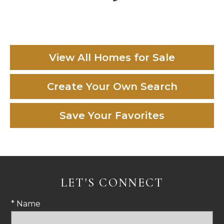
View All Homes for Sale
Create Your Own Search
Save Your Favorites
LET'S CONNECT
* Name