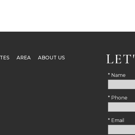
LET
TES
AREA
ABOUT US
* Name
* Phone
* Email