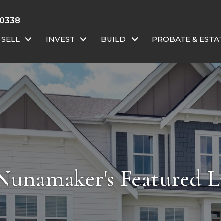
-0338
SELL
INVEST
BUILD
PROBATE & ESTA
Nunamaker's Featured Li