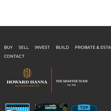
BUY
SELL
INVEST
BUILD
PROBATE & ESTA
CONTACT