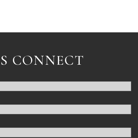
'S CONNECT