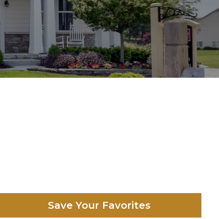
Save Your Favorites