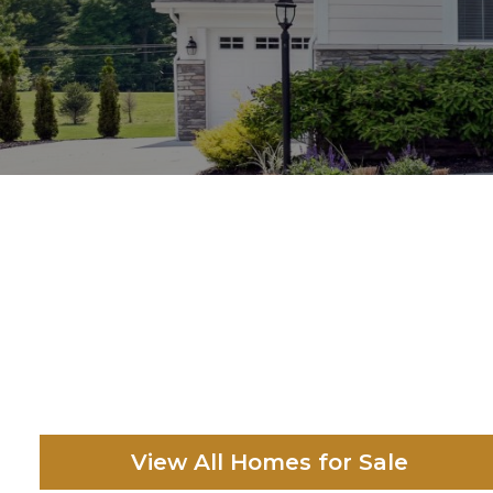
View All Homes for Sale