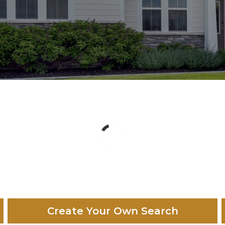
Create Your Own Search