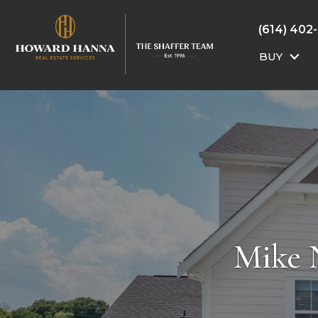
(614) 402
BUY
Mike 