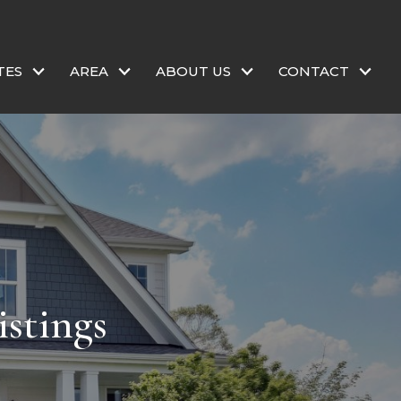
TES
AREA
ABOUT US
CONTACT
stings