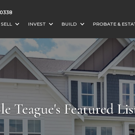
-0338
SELL
INVEST
BUILD
PROBATE & ESTA
le Teague's Featured Lis