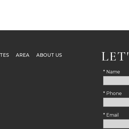
LET
TES
AREA
ABOUT US
* Name
* Phone
* Email