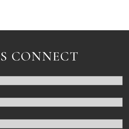
'S CONNECT