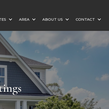
TES
AREA
ABOUT US
CONTACT
tings