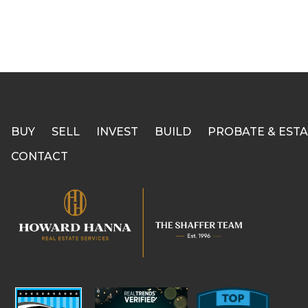
BUY
SELL
INVEST
BUILD
PROBATE & ESTA
CONTACT