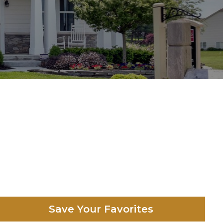
Save Your Favorites