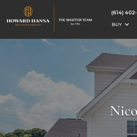
(614) 402
BUY
Nico