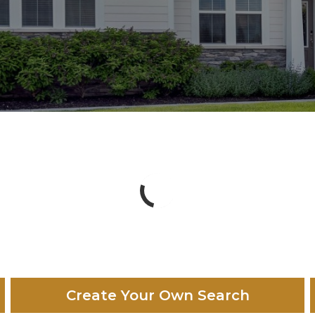
Create Your Own Search