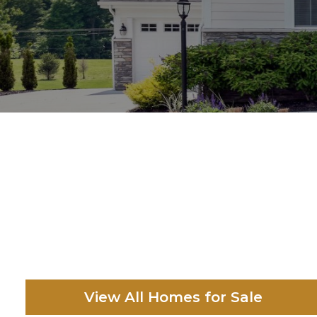
View All Homes for Sale