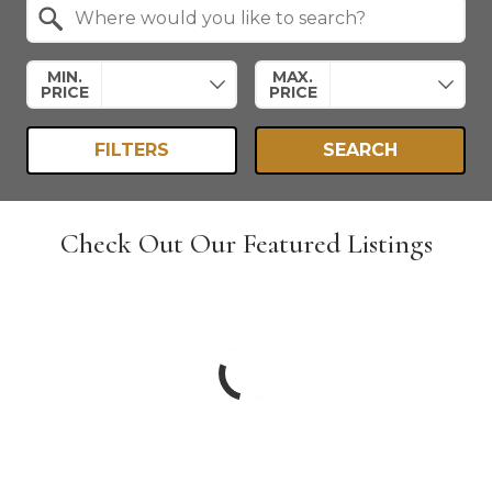
Search by Location
MIN.
MAX.
PRICE
PRICE
FILTERS
SEARCH
Check Out Our Featured Listings