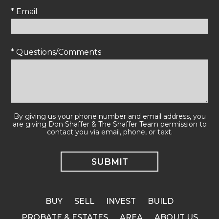
* Email
* Questions/Comments
By giving us your phone number and email address, you
are giving Don Shaffer & The Shaffer Team permission to
contact you via email, phone, or text.
BUY
SELL
INVEST
BUILD
PROBATE & ESTATES
AREA
ABOUT US