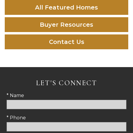
All Featured Homes
Buyer Resources
Contact Us
LET'S CONNECT
* Name
* Phone