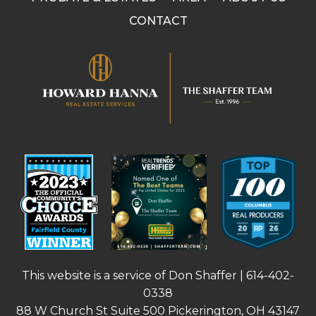
CONTACT
This website is a service of Don Shaffer |
614-402-
0338
88 W Church St Suite 500 Pickerington, OH 43147