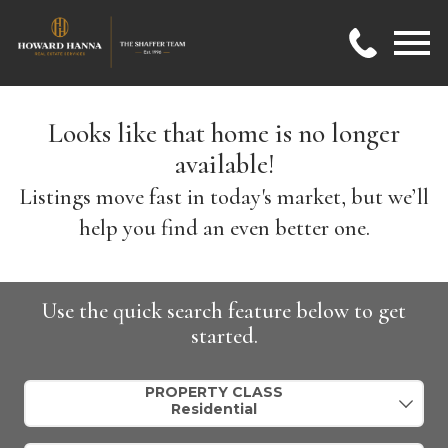
Open main menu
Looks like that home is no longer
available!
Listings move fast in today's market, but we’ll
help you find an even better one.
Use the quick search feature below to get
started.
Property Quick Search
PROPERTY CLASS