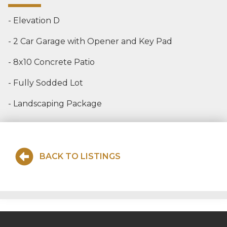
- Elevation D
- 2 Car Garage with Opener and Key Pad
- 8x10 Concrete Patio
- Fully Sodded Lot
- Landscaping Package
BACK TO LISTINGS