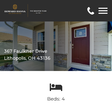
Open main menu
367 Faulkner Drive
Lithopolis, OH 43136
Beds: 4