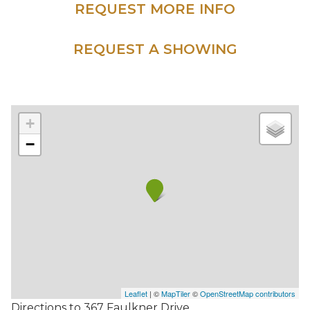
REQUEST MORE INFO
REQUEST A SHOWING
+
−
Leaflet
| ©
MapTiler
©
OpenStreetMap contributors
Directions to 367 Faulkner Drive