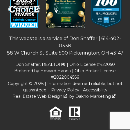
This website is a service of Don Shaffer |
614-402-
0338
88 W Church St Suite 500 Pickerington, OH 43147
Don Shaffer, REALTOR® | Ohio License #422050
Brokered by Howard Hanna | Ohio Broker License
#2022004566
Copyright © 2026 | Information deemed reliable, but not
guaranteed. |
Privacy Policy
|
Accessibility
Real Estate Web Design
by
Dakno Marketing
.