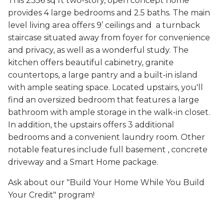
This 2356 sq ft two-story, open concept home
provides 4 large bedrooms and 2.5 baths. The main
level living area offers 9’ ceilings and a turnback
staircase situated away from foyer for convenience
and privacy, as well as a wonderful study. The
kitchen offers beautiful cabinetry, granite
countertops, a large pantry and a built-in island
with ample seating space. Located upstairs, you'll
find an oversized bedroom that features a large
bathroom with ample storage in the walk-in closet.
In addition, the upstairs offers 3 additional
bedrooms and a convenient laundry room. Other
notable features include full basement , concrete
driveway and a Smart Home package.
Ask about our "Build Your Home While You Build
Your Credit" program!