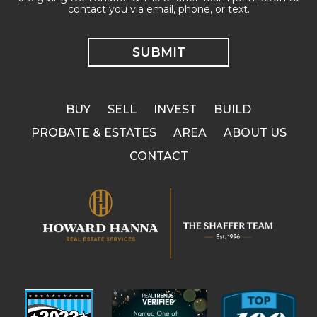
contact you via email, phone, or text.
BUY
SELL
INVEST
BUILD
PROBATE & ESTATES
AREA
ABOUT US
CONTACT