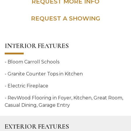
REQUEST MORE INFO
REQUEST A SHOWING
INTERIOR FEATURES
- Bloom Carroll Schools
- Granite Counter Tops in Kitchen
- Electric Fireplace
- RevWood Flooring in Foyer, Kitchen, Great Room,
Casual Dining, Garage Entry
EXTERIOR FEATURES