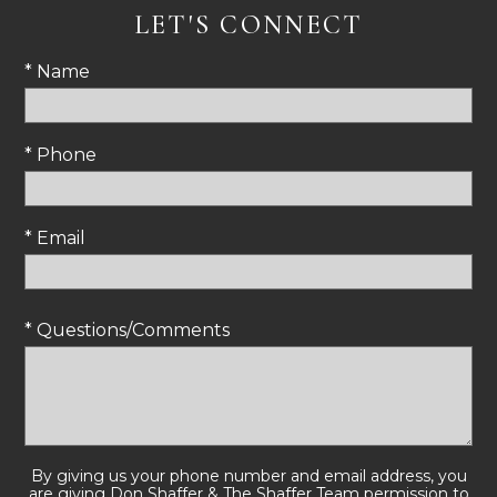
LET'S CONNECT
* Name
* Phone
* Email
* Questions/Comments
By giving us your phone number and email address, you
are giving Don Shaffer & The Shaffer Team permission to