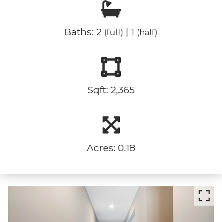
Baths: 2
| 1
(full)
(half)
Sqft: 2,365
Acres: 0.18