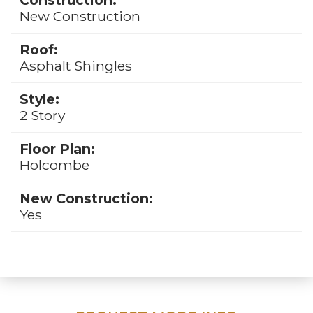
New Construction
Roof:
Asphalt Shingles
Style:
2 Story
Floor Plan:
Holcombe
New Construction:
Yes