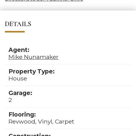
DETAILS
Agent:
Mike Nunamaker
Property Type:
House
Garage:
2
Flooring:
Revwood, Vinyl, Carpet
Construction: