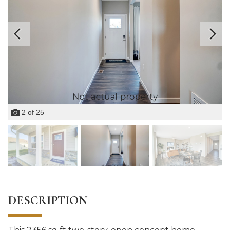
2
of
25
DESCRIPTION