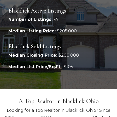
Blacklick Active Listings
Number of Listings:
47
Median Listing Price:
$205,000
Blacklick Sold Listings
Median Closing Price:
$200,000
Median List Price/Sq.Ft.:
$105
A Top Realtor in Blacklick Ohio
Looking for a Top Realtor in Blacklick, Ohio? Since