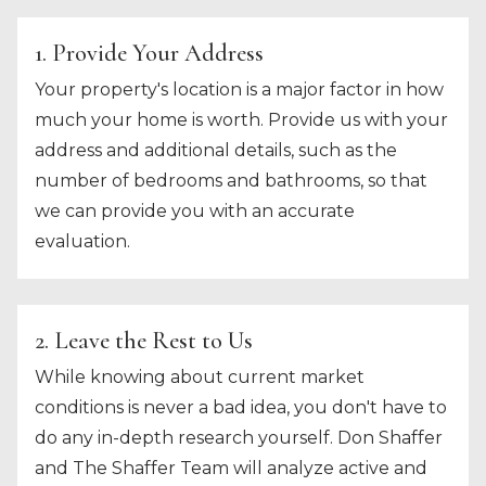
1. Provide Your Address
Your property's location is a major factor in how
much your home is worth. Provide us with your
address and additional details, such as the
number of bedrooms and bathrooms, so that
we can provide you with an accurate
evaluation.
2. Leave the Rest to Us
While knowing about current market
conditions is never a bad idea, you don't have to
do any in-depth research yourself. Don Shaffer
and The Shaffer Team will analyze active and