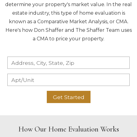
determine your property's market value. In the real
estate industry, this type of home evaluation is
known as a Comparative Market Analysis, or CMA.
Here's how Don Shaffer and The Shaffer Team uses
a CMA to price your property.
Get Started
How Our Home Evaluation Works