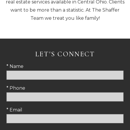
real estate services available in Central Ohio. Clients
want to be more than a statistic. At The Shaffer
Team we treat you like family!
LET'S CONNECT
* Name
* Phone
* Email