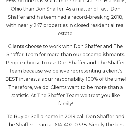
1996, no one has SOLD more real estate in Blacklick,
Ohio than Don Shaffer. As a matter of fact, Don
Shaffer and his team had a record-breaking 2018,
with nearly 247 properties in closed residential real
estate.
Clients choose to work with Don Shaffer and The
Shaffer Team for more than our accomplishments.
People choose to use Don Shaffer and The Shaffer
Team because we believe representing a client's
BEST interests is our responsibility 100% of the time!
Therefore, we do! Clients want to be more than a
statistic. At The Shaffer Team we treat you like
family!
To Buy or Sell a home in 2019 call Don Shaffer and
The Shaffer Team at 614-402-0338. Simply the best