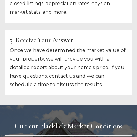
closed listings, appreciation rates, days on
market stats, and more.
3. Receive Your Answer
Once we have determined the market value of
your property, we will provide you with a
detailed report about your home's price. If you
have questions, contact us and we can
schedule a time to discuss the results.
Current Blacklick Market Conditions