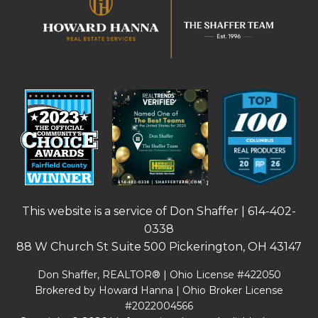
This website is a service of Don Shaffer |
614-402-
0338
88 W Church St Suite 500 Pickerington, OH 43147
Don Shaffer, REALTOR® | Ohio License #422050
Brokered by Howard Hanna | Ohio Broker License
#2022004566