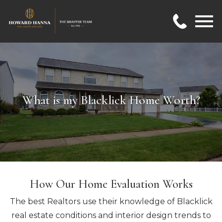
Open main menu
What is my Blacklick Home Worth?
How Our Home Evaluation Works
The best Realtors use their knowledge of Blacklick
real estate conditions and interior design trends to