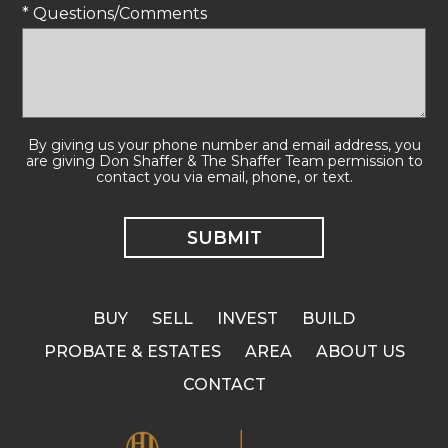
* Questions/Comments
By giving us your phone number and email address, you
are giving Don Shaffer & The Shaffer Team permission to
contact you via email, phone, or text.
BUY
SELL
INVEST
BUILD
PROBATE & ESTATES
AREA
ABOUT US
CONTACT