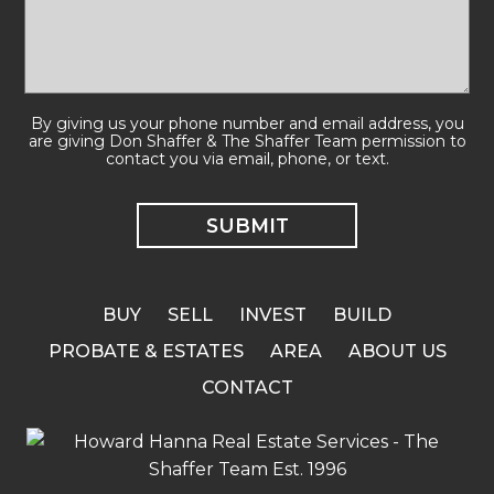
By giving us your phone number and email address, you
are giving Don Shaffer & The Shaffer Team permission to
contact you via email, phone, or text.
BUY
SELL
INVEST
BUILD
PROBATE & ESTATES
AREA
ABOUT US
CONTACT