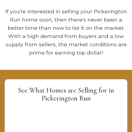
If you're interested in selling your Pickerington
Run home soon, then there's never been a
better time than now to list it on the market.
With a high demand from buyers and a low
supply from sellers, the market conditions are
prime for earning top dollar!
See What Homes are Selling for in
Pickerington Run