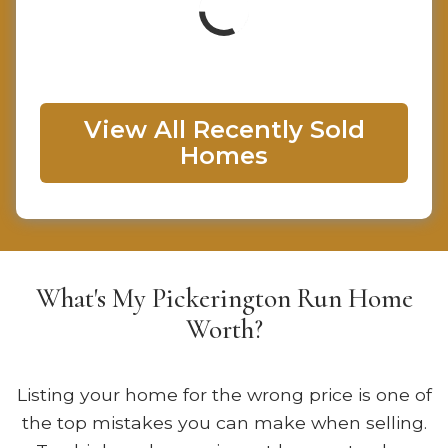
View All Recently Sold
Homes
What's My Pickerington Run Home
Worth?
Listing your home for the wrong price is one of
the top mistakes you can make when selling.