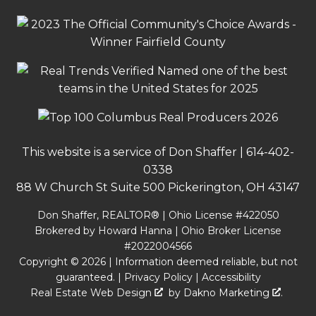
This website is a service of Don Shaffer |
614-402-
0338
88 W Church St Suite 500 Pickerington, OH 43147
Don Shaffer, REALTOR® | Ohio License #422050
Brokered by Howard Hanna | Ohio Broker License
#2022004566
Copyright © 2026 | Information deemed reliable, but not
guaranteed. |
Privacy Policy
|
Accessibility
Real Estate Web Design
by
Dakno Marketing
.