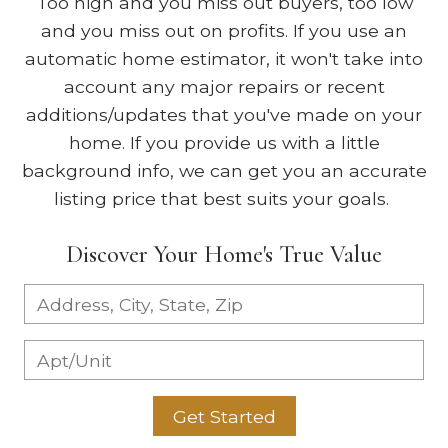
Too high and you miss out buyers, too low
and you miss out on profits. If you use an
automatic home estimator, it won't take into
account any major repairs or recent
additions/updates that you've made on your
home. If you provide us with a little
background info, we can get you an accurate
listing price that best suits your goals.
Discover Your Home's True Value
Get Started