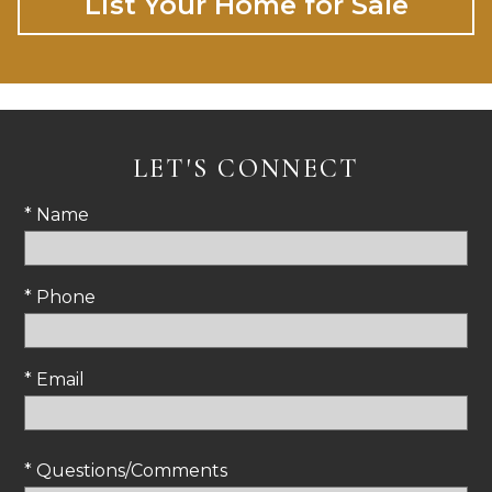
List Your Home for Sale
LET'S CONNECT
* Name
* Phone
* Email
* Questions/Comments