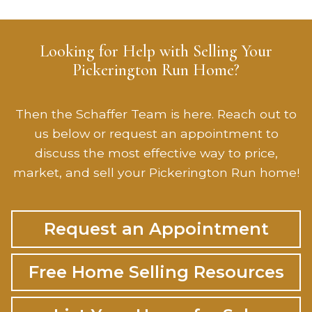
Looking for Help with Selling Your
Pickerington Run Home?
Then the Schaffer Team is here. Reach out to
us below or request an appointment to
discuss the most effective way to price,
market, and sell your Pickerington Run home!
Request an Appointment
Free Home Selling Resources