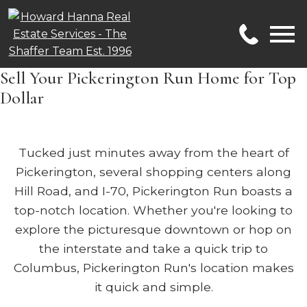
Open main menu
Sell Your Pickerington Run Home for Top
Dollar
Tucked just minutes away from the heart of
Pickerington, several shopping centers along
Hill Road, and I-70, Pickerington Run boasts a
top-notch location. Whether you're looking to
explore the picturesque downtown or hop on
the interstate and take a quick trip to
Columbus, Pickerington Run's location makes
it quick and simple.