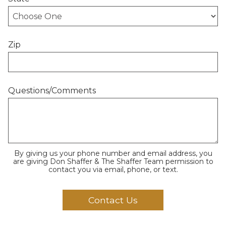
Zip
Questions/Comments
By giving us your phone number and email address, you
are giving Don Shaffer & The Shaffer Team permission to
contact you via email, phone, or text.