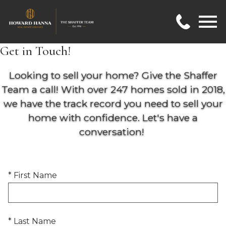
Open main menu
Get in Touch!
Looking to sell your home? Give the Shaffer
Team a call! With over 247 homes sold in 2018,
we have the track record you need to sell your
home with confidence. Let's have a
conversation!
* First Name
* Last Name