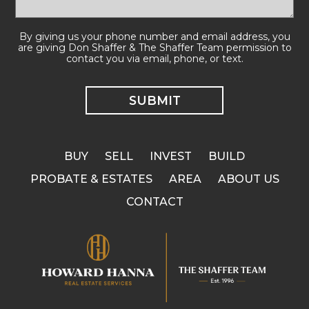
By giving us your phone number and email address, you
are giving Don Shaffer & The Shaffer Team permission to
contact you via email, phone, or text.
BUY
SELL
INVEST
BUILD
PROBATE & ESTATES
AREA
ABOUT US
CONTACT