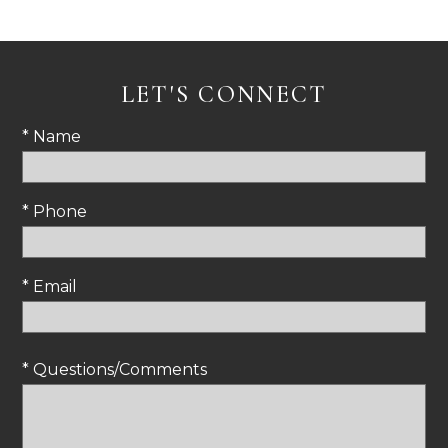
LET'S CONNECT
* Name
* Phone
* Email
* Questions/Comments