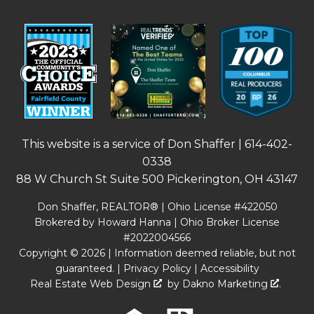
This website is a service of Don Shaffer |
614-402-
0338
88 W Church St Suite 500 Pickerington, OH 43147
Don Shaffer, REALTOR® | Ohio License #422050
Brokered by Howard Hanna | Ohio Broker License
#2022004566
Copyright © 2026 | Information deemed reliable, but not
guaranteed. |
Privacy Policy
|
Accessibility
Real Estate Web Design
by
Dakno Marketing
.