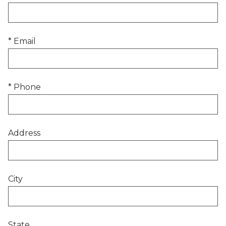
* Email
* Phone
Address
City
State