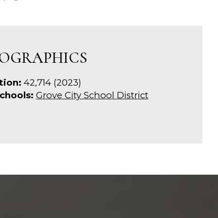
OGRAPHICS
tion:
42,714 (2023)
chools:
Grove City School District