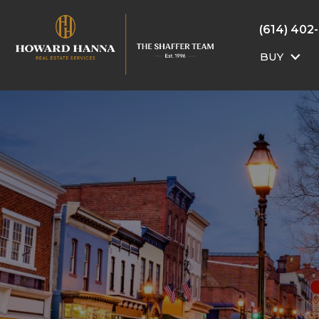
(614) 402
BUY