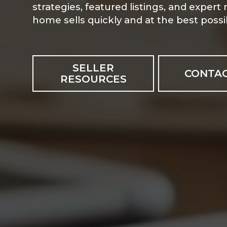
strategies, featured listings, and expert
home sells quickly and at the best possib
SELLER
CONTAC
RESOURCES