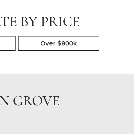
TE BY PRICE
Over $800k
IN GROVE