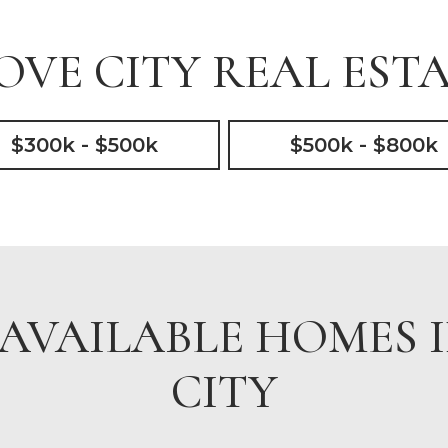
VE CITY REAL ESTA
$300k - $500k
$500k - $800k
AVAILABLE HOMES 
CITY