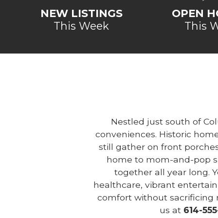
NEW LISTINGS
OPEN H
This Week
This 
Nestled just south of Co
conveniences. Historic homes
still gather on front porche
home to mom-and-pop shop
together all year long. 
healthcare, vibrant enterta
comfort without sacrificing
us at
614-555