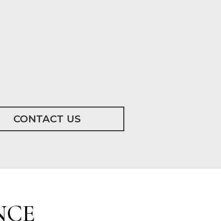
CONTACT US
NCE