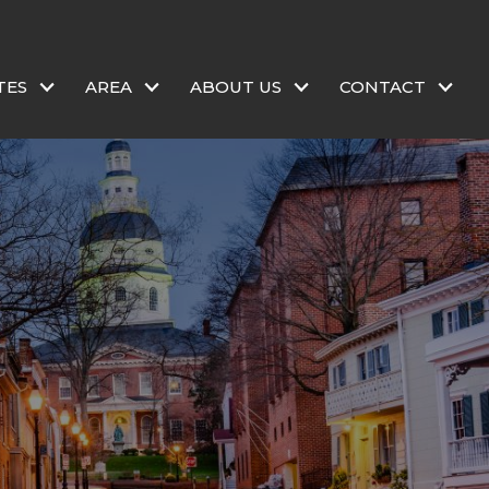
TES
AREA
ABOUT US
CONTACT