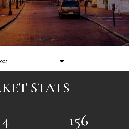
reas
RKET STATS
14
156