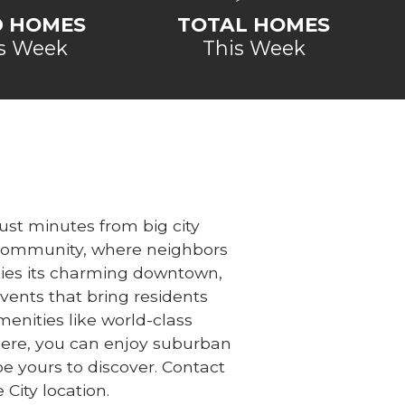
D HOMES
TOTAL HOMES
s Week
This Week
ust minutes from big city
ly community, where neighbors
y lies its charming downtown,
ents that bring residents
menities like world-class
Here, you can enjoy suburban
e yours to discover. Contact
 City location.