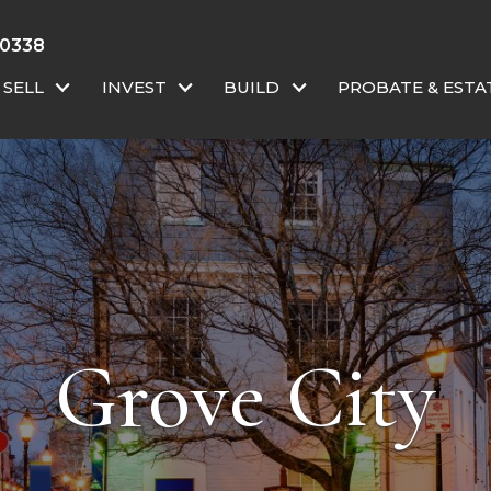
-0338
SELL
INVEST
BUILD
PROBATE & ESTA
Grove City