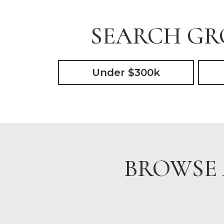
SEARCH GRO
Under $300k
BROWSE 