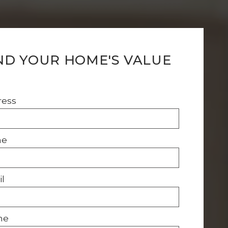
ND YOUR HOME'S VALUE
ress
me
l
ne