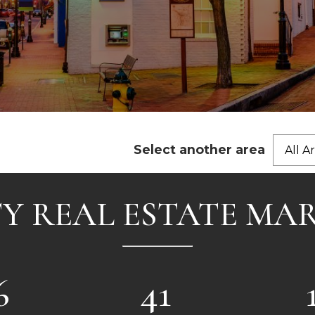
Select another area
All A
Y REAL ESTATE MA
6
41