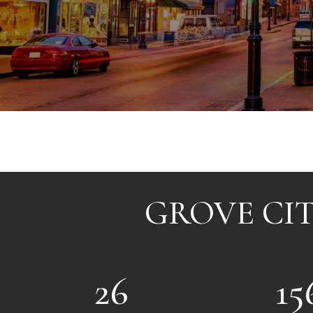
GROVE CIT
26
15