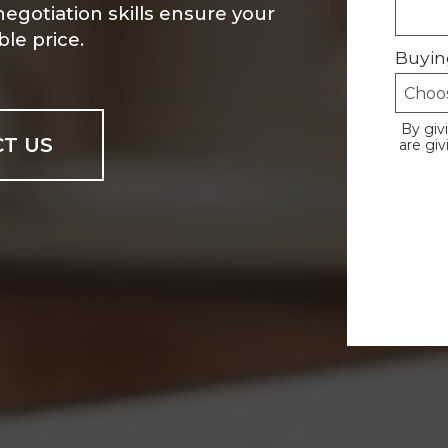
 negotiation skills ensure your
le price.
Buyin
By giv
T US
are gi