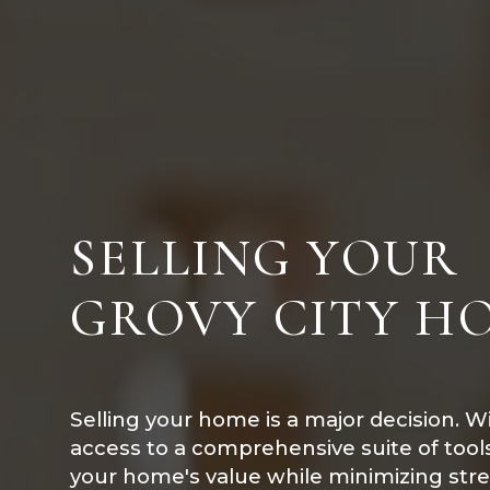
SELLING YOUR
GROVY CITY H
Selling your home is a major decision. W
access to a comprehensive suite of too
your home's value while minimizing str