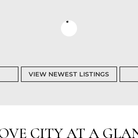
VIEW NEWEST LISTINGS
OVE CITY AT A GLA