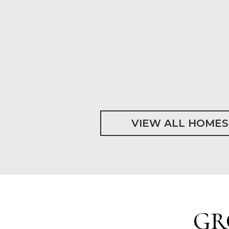
VIEW ALL HOMES
GR