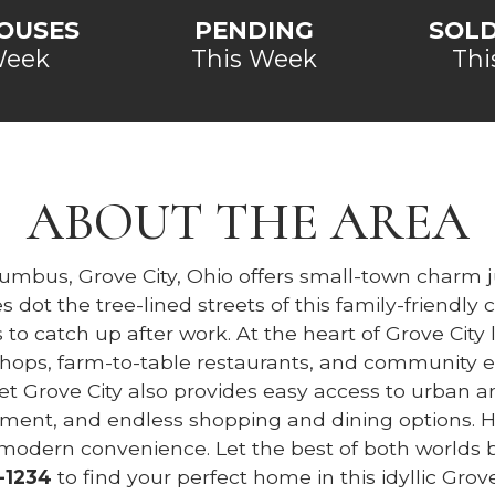
OUSES
PENDING
SOL
Week
This Week
Thi
ABOUT THE AREA
lumbus, Grove City, Ohio offers small-town charm j
 dot the tree-lined streets of this family-friend
s to catch up after work. At the heart of Grove Cit
s, farm-to-table restaurants, and community ev
Yet Grove City also provides easy access to urban a
inment, and endless shopping and dining options. 
 modern convenience. Let the best of both worlds b
-1234
to find your perfect home in this idyllic Grove