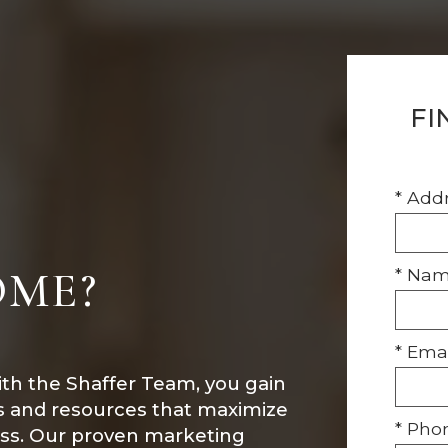
FI
* Add
OME?
* Na
* Emai
ith the Shaffer Team, you gain
ls and resources that maximize
* Pho
ess. Our proven marketing