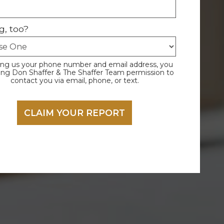
g, too?
ing us your phone number and email address, you
ving Don Shaffer & The Shaffer Team permission to
contact you via email, phone, or text.