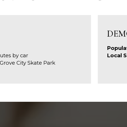
DEM
Popula
utes by car
Local S
 Grove City Skate Park