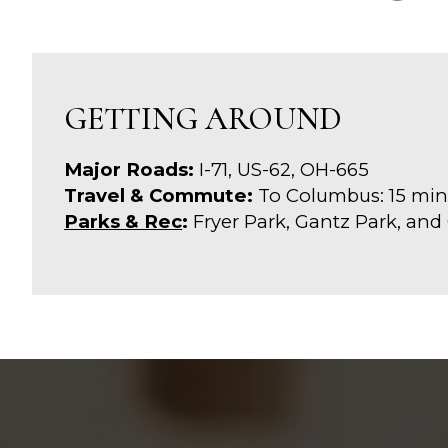
GETTING AROUND
Major Roads:
I-71, US-62, OH-665
Travel & Commute:
To Columbus: 15 min
Parks & Rec
:
Fryer Park, Gantz Park, and